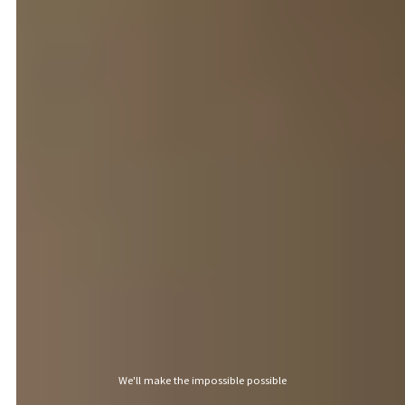
Discover outstanding properties