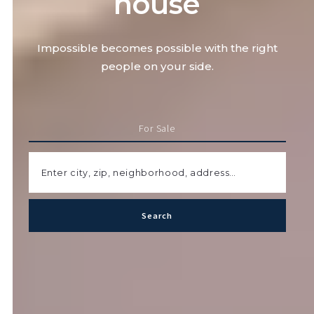
house
Impossible becomes possible with the right
people on your side.
For Sale
Enter city, zip, neighborhood, address…
Search
Type in anything you’re looking for