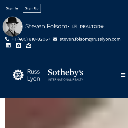
Sign In
Sign Up
Steven Folsom
REALTOR®
+1 (480) 818-8206
steven.folsom@russlyon.com