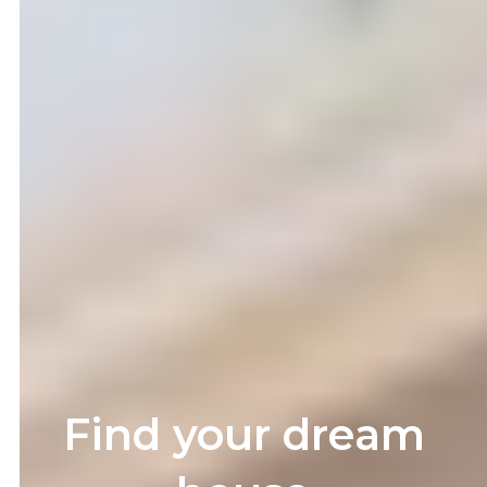
Find your dream